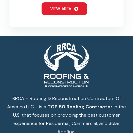
VIEW AREA
RRCA – Roofing & Reconstruction Contractors Of
America LLC – is a
TOP 50 Roofing Contractor
in the
U.S. that focuses on providing the best customer
experience for Residential, Commercial, and Solar
Roofing.