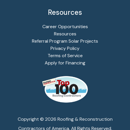
Resources
Career Opportunities
Resources
Referral Program Solar Projects
Privacy Policy
Terms of Service
Apply for Financing
Copyright ©
2026
Roofing & Reconstruction
Contractors of America. All Rights Reserved.