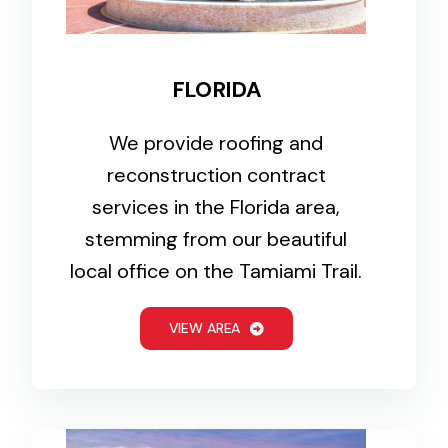
FLORIDA
We provide roofing and
reconstruction contract
services in the Florida area,
stemming from our beautiful
local office on the Tamiami Trail.
VIEW AREA