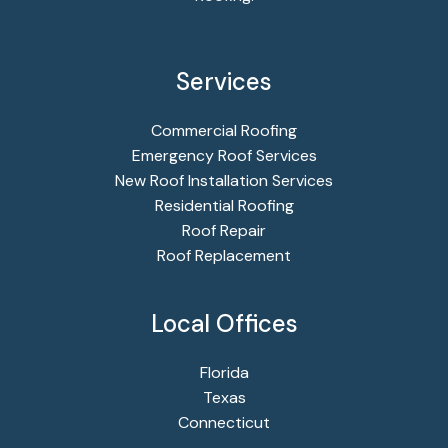
Services
Commercial Roofing
Emergency Roof Services
New Roof Installation Services
Residential Roofing
Roof Repair
Roof Replacement
Local Offices
Florida
Texas
Connecticut