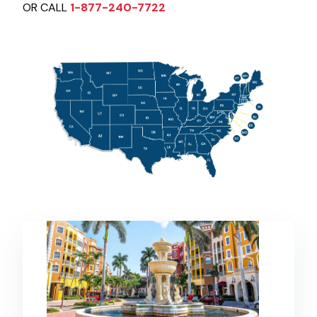
OR CALL
1-877-240-7722