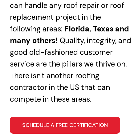
can handle any roof repair or roof
replacement project in the
following areas:
Florida, Texas and
many others!
Quality, integrity, and
good old-fashioned customer
service are the pillars we thrive on.
There isn't another roofing
contractor in the US that can
compete in these areas.
SCHEDULE A FREE CERTIFICATION