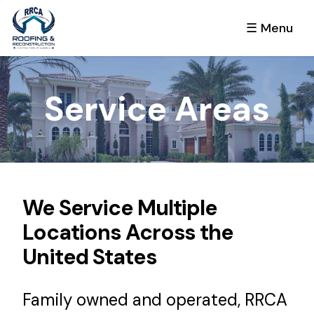
☰ Menu
Service Areas
We Service Multiple
Locations Across the
United States
Family owned and operated, RRCA