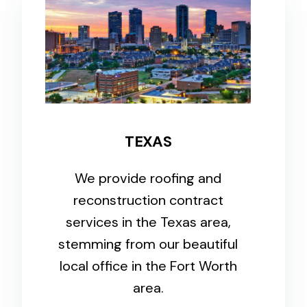
TEXAS
We provide roofing and
reconstruction contract
services in the Texas area,
stemming from our beautiful
local office in the Fort Worth
area.